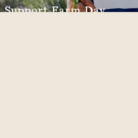
Support Farm Day
Donate today and you'll be supporting SEEAG's
free year-round agricultural education for local
youth.
donate now
Receive Farm Day Updates!