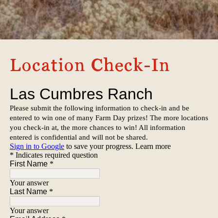
Location Check-In