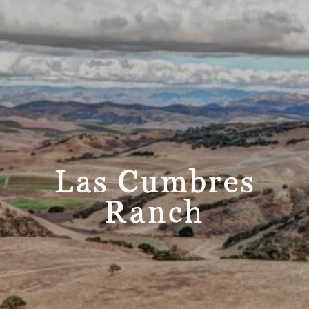
Las Cumbres
Ranch